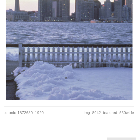
toronto-1872680_1920
img_8942_featured_530wide