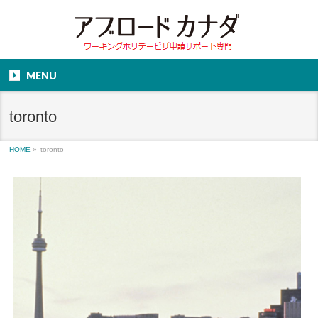
MENU
toronto
HOME
»
toronto